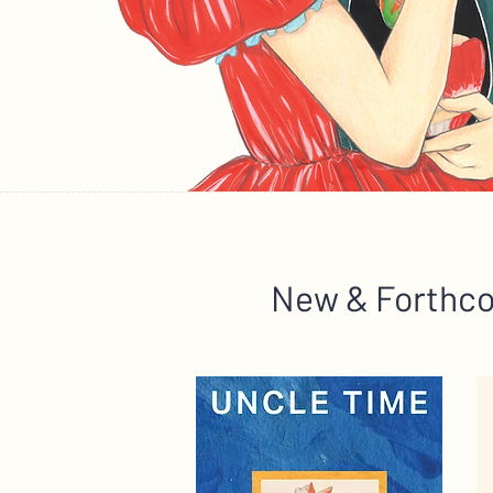
New & Forthc