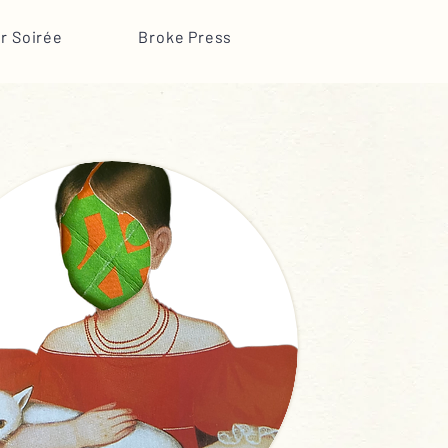
r Soirée
Broke Press