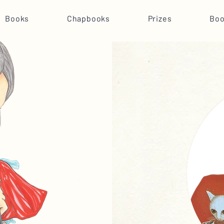
Books
Chapbooks
Prizes
Boo