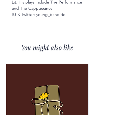
Lit. His plays include The Performance
and The Cappuccinos.
IG & Twitter: young_bandido
You might also like