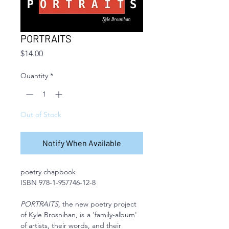
PORTRAITS
Price
$14.00
Quantity
*
Out of Stock
Notify When Available
poetry chapbook
ISBN 978-1-957746-12-8
PORTRAITS,
the new poetry project
of Kyle Brosnihan, is
a 'family-album'
of artists, their words, and their