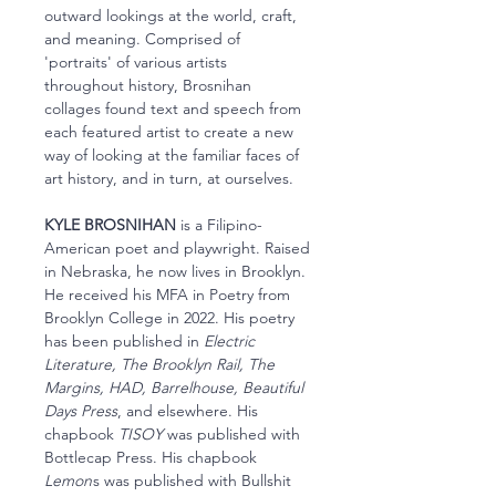
outward lookings at the world, craft,
and meaning. Comprised of
'portraits' of various artists
throughout history, Brosnihan
collages found text and speech from
each featured artist to create a new
way of looking at the familiar faces of
art history, and in turn, at ourselves.
KYLE BROSNIHAN
is a Filipino-
American poet and playwright. Raised
in Nebraska, he now lives in Brooklyn.
He received his MFA in Poetry from
Brooklyn College in 2022. His poetry
has been published in
Electric
Literature, The Brooklyn Rail, The
Margins, HAD, Barrelhouse, Beautiful
Days Press
, and elsewhere. His
chapbook
TISOY
was published with
Bottlecap Press. His chapbook
Lemon
s was published with Bullshit