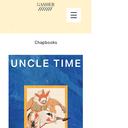
Chapbooks