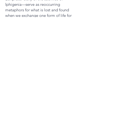
Iphigenia—serve as reoccurring
metaphors for what is lost and found
when we exchange one form of life for
another. 'Metaphor is a precise form of
turbidity,' Mao writes: a smaller country
subsumed into a larger one, a homeland
left behind, a language adopted or
abandoned, or suspended. Lyric and
political, this is a remarkable book. I really
haven't read anything quite like it." - Final
Judge, Melissa Kwasny
Angelo Mao is a biomedical scientist and
writer. He is the author
of
Abattoir
(Burnside Review Press, 2021).
His poetry has appeared in
AGNI, The
Drift, The Georgia Review, Poetry
Magazine,
and elsewhere. He holds a PhD
in bioengineering from Harvard University
and edits
DIALOGIST
, an online poetry
journal.​