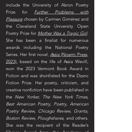
include the University of Akron Poetry
Prize for
Further Problems with
Pleasure
chosen by Carmen Giménez and
the Cleveland State University Open
Poetry Prize for
Mother Was a Tragic Girl
.
She has been a finalist for numerous
awards including the National Poetry
Series. Her first novel,
Assia
(Noemi Press,
2023)
, based on the life of Assia Wevill,
won the 2023 Vermont Book Award in
Fiction and was shortlisted for the Dzanc
Fiction Prize. Her poetry, criticism, and
creative nonfiction have been published in
the
New Yorker, The New York Times,
Best American Poetry, Poetry, American
Poetry Review, Chicago Review, Granta,
Boston Review, Ploughshares,
and others.
She was the recipient of the Reader’s