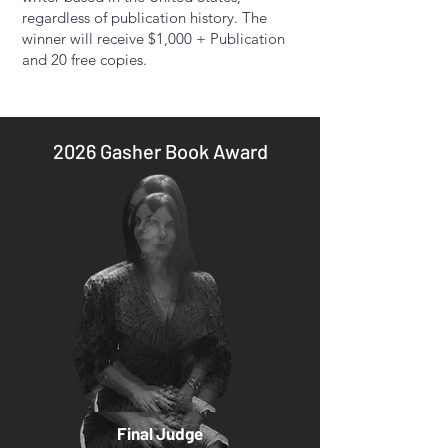
regardless of publication history. The
winner will receive $1,000 + Publication
and 20 free copies.​
2026 Gasher Book Award
Final Judge