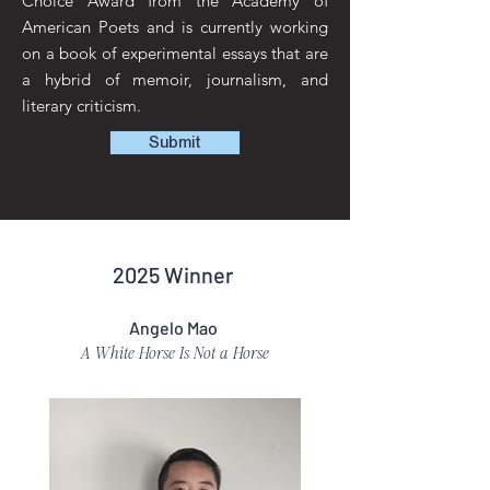
Choice Award from the Academy of
American Poets and is currently working
on a book of experimental essays that are
a hybrid of memoir, journalism, and
literary criticism.
Submit
2025 Winner
Angelo Mao
A White Horse Is Not a Horse