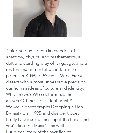
"Informed by a deep knowledge of
anatomy, physics, and mathematics, a
deft and startling play of language, and a
restless experimentation in form, the
poems in
A White Horse Is Not a Horse
dissect with almost unbearable precision
our human ideas of culture and identity.
Who are we? Who determines the
answer? Chinese dissident artist Ai
Weiwei's photographs Dropping a Han
Dynasty Urn, 1995 and dissident poet
Emily Dickinson's lines 'Split the Lark--and
you'll find the Music'—as well as
Euripides' story of the sacrifice of