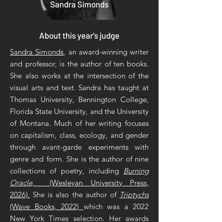
Sandra Simonds
About this year's judge
Sandra Simonds
, an award-winning writer
and professor, is the author of ten books.
She also works at the intersection of the
visual arts and text. Sandra has taught at
Thomas University, Bennington College,
Florida State University, and the University
of Montana. Much of her writing focuses
on capitalism, class, ecology, and gender
through avant-garde experiments with
genre and form. She is the author of nine
collections of poetry, including
Burning
Oracle,
(Wesleyan University Press,
2026).
She is also the author of
Triptychs
(Wave Books, 2022)
which was a 2022
New York Times selection. Her awards