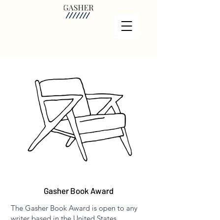
Gasher Book Award
The Gasher Book Award is open to any
writer based in the United States,