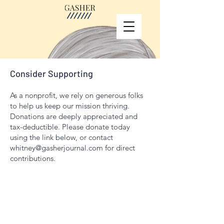
Consider Supporting
As a nonprofit, we rely on generous folks
to help us keep our mission thriving.
Donations are deeply appreciated and
tax-deductible. Please donate today
using the link below, or contact
whitney@gasherjournal.com
for direct
contributions.