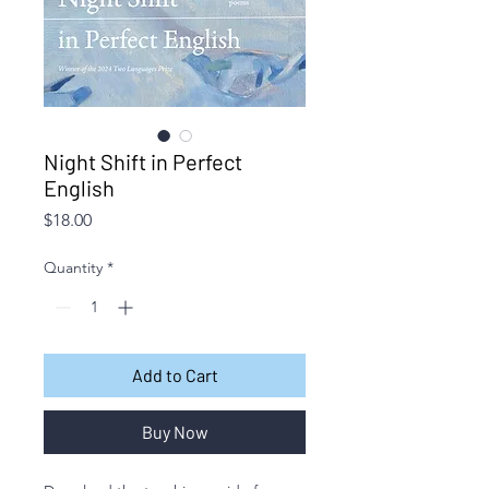
Night Shift in Perfect
English
Price
$18.00
Quantity
*
Add to Cart
Buy Now