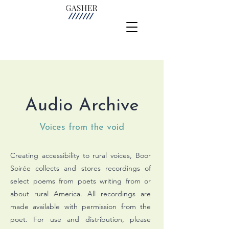
Audio Archive
Voices from the void
Creating accessibility to rural voices, Boor
Soirée collects and stores recordings of
select poems from poets writing from or
about rural America.
All recordings are
made available with permission from the
poet. For use and distribution, please