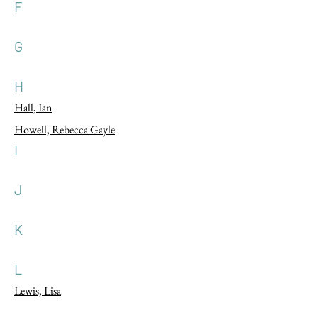
F
G
H
Hall, Ian
Howell, Rebecca Gayle
I
J
K
L
Lewis, Lisa