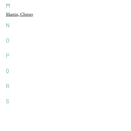
M
Martin, Chrissy
N
O
P
Q
R
S
T