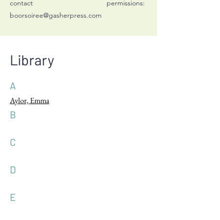
contact permissions:
boorsoiree@gasherpress.com
Library
A
Aylor, Emma
B
C
D
E