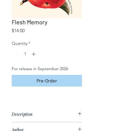
Flesh Memory
Price
$14.00
Quantity
*
For release in September 2026
Pre-Order
Description
Poetry Chapbook
Author