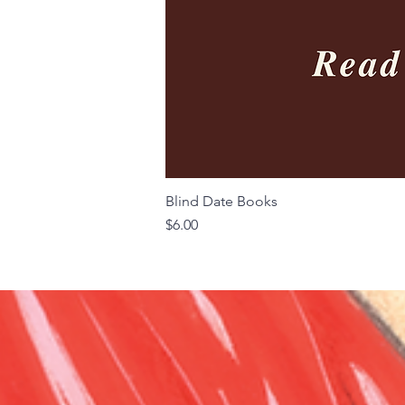
Blind Date Books
Price
$6.00