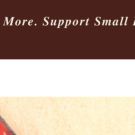
Quick View