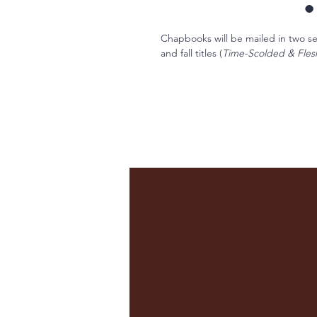
Chapbooks will be mailed in two sets
and fall titles (
Time-Scolded & Fle