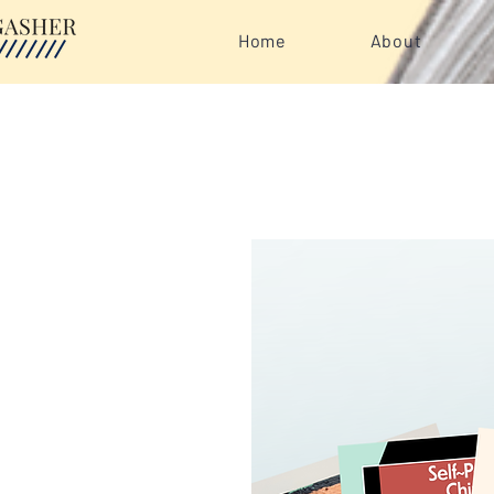
Home
About