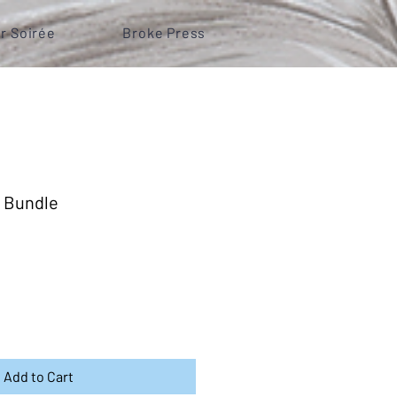
r Soirée
Broke Press
 Bundle
Add to Cart