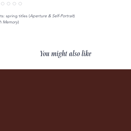
: spring titles (
Aperture & Self-Portrait
)
sh Memory
)
You might also like