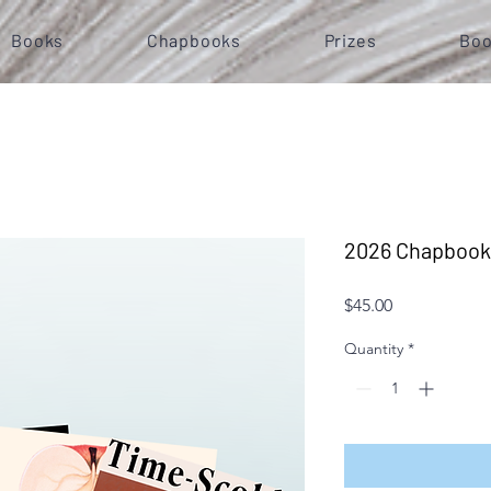
Books
Chapbooks
Prizes
Boo
2026 Chapbook
Price
$45.00
Quantity
*