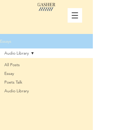
Essays
Audio Library
All Posts
Essay
Poets Talk
Audio Library