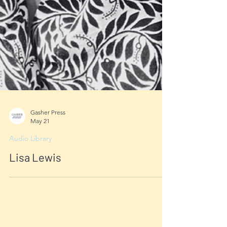
Gasher Press
May 21
Audio Library