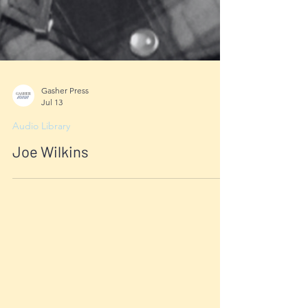
Gasher Press
Jul 13
Audio Library
Joe Wilkins