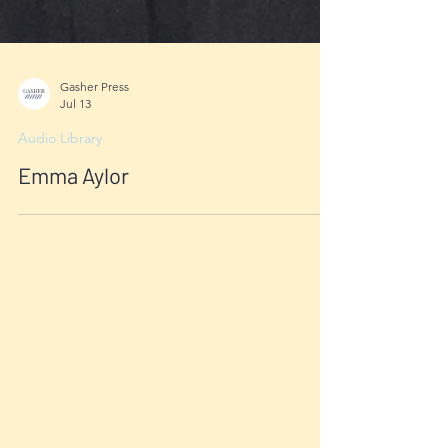
Gasher Press
Jul 13
Audio Library
Emma Aylor