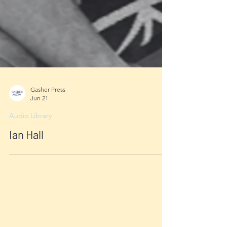
Gasher Press
Jun 21
Audio Library
Ian Hall