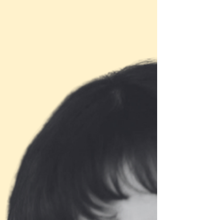
Lisa Lewis