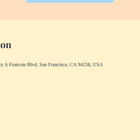
ion
rry A Francois Blvd, San Francisco, CA 94158, USA