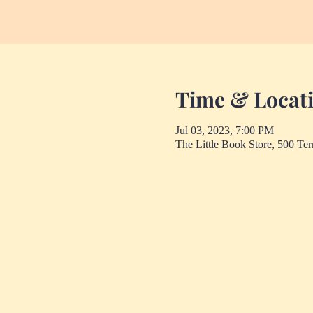
Time & Locat
Jul 03, 2023, 7:00 PM
The Little Book Store, 500 Te