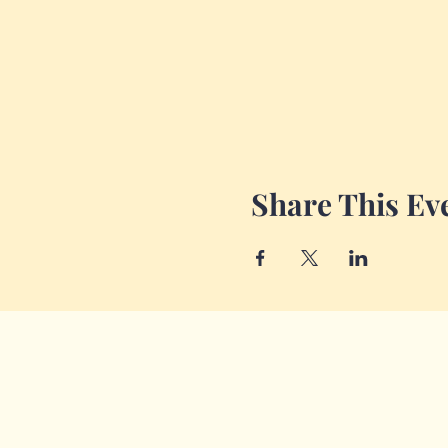
Share This Ev