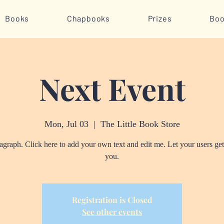
Books
Chapbooks
Prizes
Boo
Next Event
Mon, Jul 03
  |  
The Little Book Store
ragraph. Click here to add your own text and edit me. Let your users ge
you.
Registration is Closed
See other events