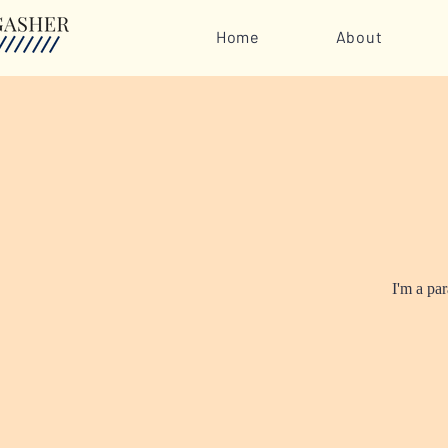
Home
About
I'm a pa