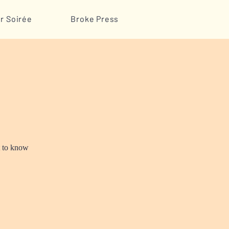
r Soirée
Broke Press
t to know